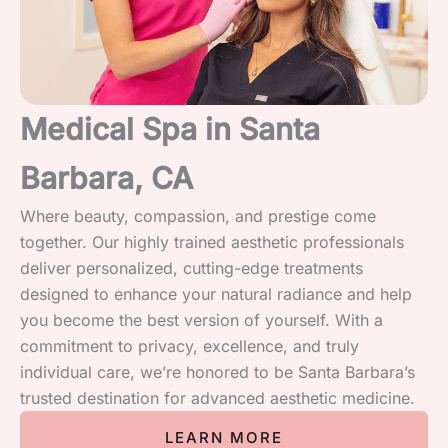
Medical Spa in Santa
Barbara, CA
Where beauty, compassion, and prestige come
together. Our highly trained aesthetic professionals
deliver personalized, cutting-edge treatments
designed to enhance your natural radiance and help
you become the best version of yourself. With a
commitment to privacy, excellence, and truly
individual care, we’re honored to be Santa Barbara’s
trusted destination for advanced aesthetic medicine.
LEARN MORE