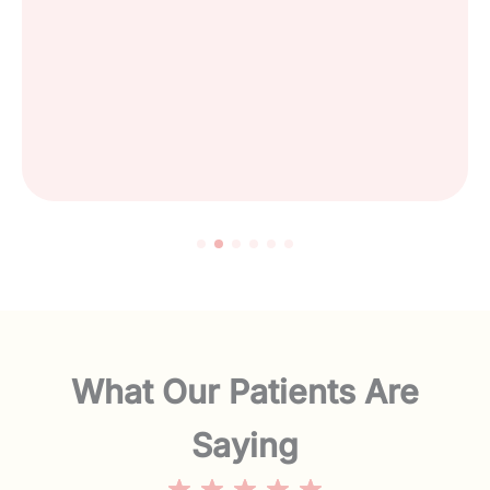
What Our Patients Are
Saying