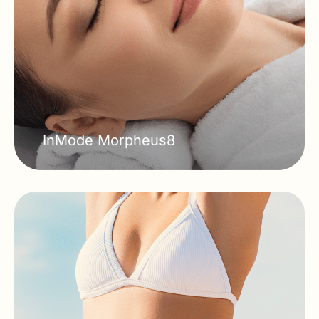
InMode Morpheus8