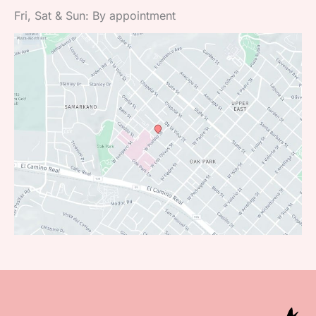
Fri, Sat & Sun: By appointment