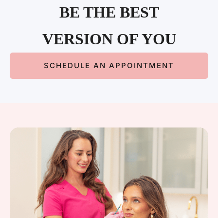
BE THE BEST
VERSION OF YOU
SCHEDULE AN APPOINTMENT