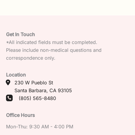
Get In Touch
*All indicated fields must be completed.
Please include non-medical questions and
correspondence only.
Location
230 W Pueblo St
Santa Barbara
,
CA
93105
(805) 565-8480
Office Hours
Mon-Thu: 9:30 AM - 4:00 PM