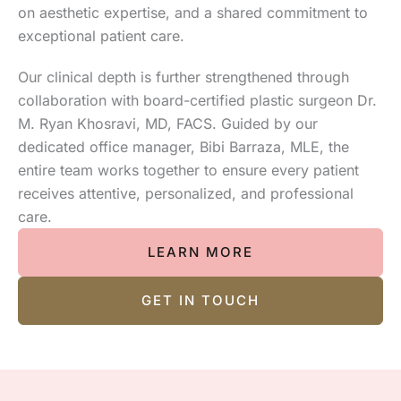
on aesthetic expertise, and a shared commitment to
exceptional patient care.
Our clinical depth is further strengthened through
collaboration with board-certified plastic surgeon Dr.
M. Ryan Khosravi, MD, FACS. Guided by our
dedicated office manager, Bibi Barraza, MLE, the
entire team works together to ensure every patient
receives attentive, personalized, and professional
care.
LEARN MORE
GET IN TOUCH