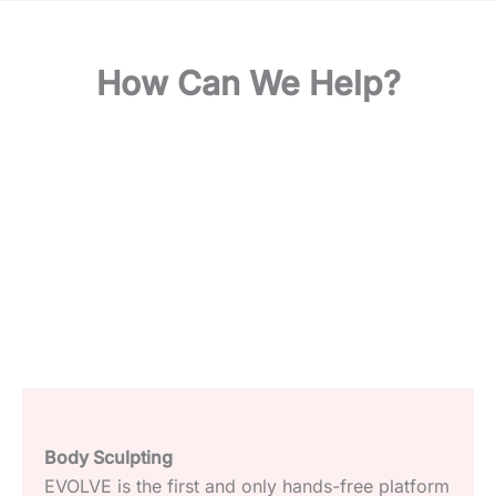
How Can We Help?
Light Based Therapies and Aesthetics Devices
We offer the best