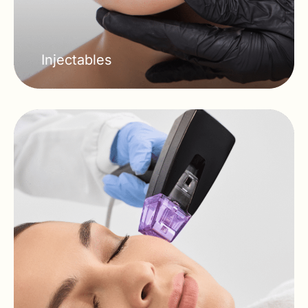
Injectables