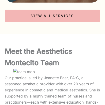
VIEW ALL SERVICES
Meet the Aesthetics
Montecito Team
Our practice is led by Jeanette Baer, PA-C, a
seasoned aesthetic provider with over 20 years of
experience in cosmetic and medical aesthetics. She is
supported by a highly trained team of nurses and
practitioners—each with extensive education, hands-