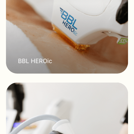
BBL HEROic