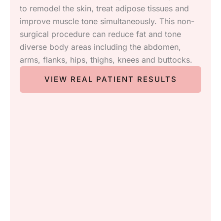
in industry aesthetic treatments for the
rejuvenation of Body, Skin and Face. Our
treatments include:
Skin rejuvenation from Morpheus8 & Fractura
Permanent Hair Removal
Skin Tightening with Forma
Photofacial treatments including Sciton BBL
and Lumecca
Microdermabrasion
Female Rejuvenation
VIEW REAL PATIENT RESULTS