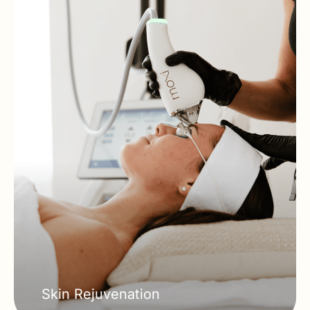
Skin Rejuvenation