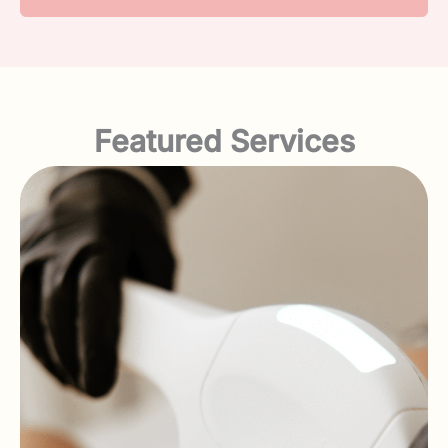
Featured Services