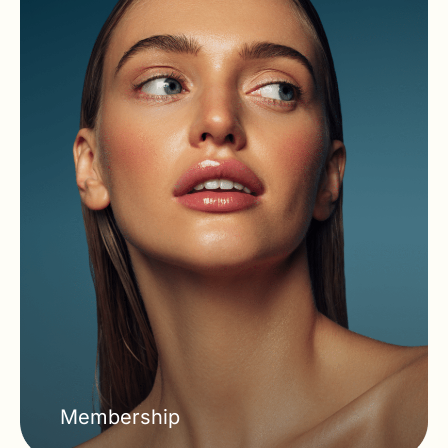
Membership