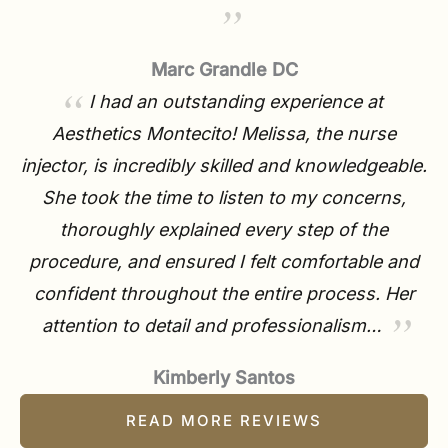
Marc Grandle DC
I had an outstanding experience at
Aesthetics Montecito! Melissa, the nurse
injector, is incredibly skilled and knowledgeable.
She took the time to listen to my concerns,
thoroughly explained every step of the
procedure, and ensured I felt comfortable and
confident throughout the entire process. Her
attention to detail and professionalism…
Kimberly Santos
READ MORE REVIEWS