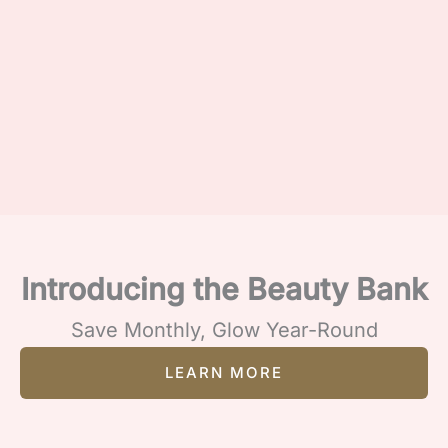
Introducing the Beauty Bank
Save Monthly, Glow Year-Round
LEARN MORE