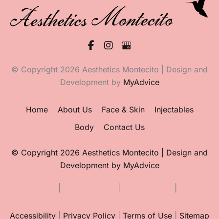
© Copyright 2026 Aesthetics Montecito | Design and
Development by
MyAdvice
Home
About Us
Face & Skin
Injectables
Body
Contact Us
© Copyright 2026 Aesthetics Montecito | Design and
Development by
MyAdvice
Accessibility
|
Privacy Policy
|
Terms of Use
|
Sitemap
Accessibility
|
Privacy Policy
|
Terms of Use
|
Sitemap