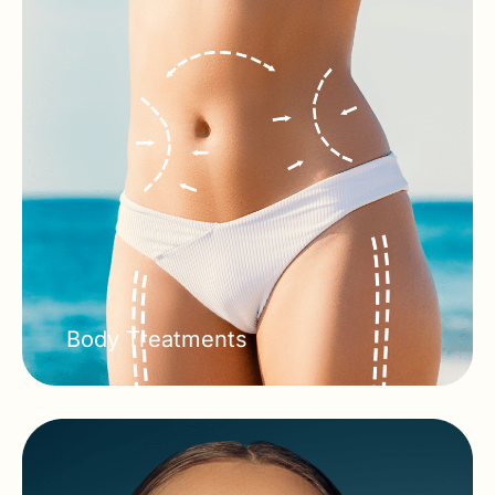
Body Treatments