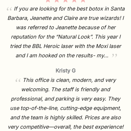
If you are looking for the best botox in Santa
Barbara, Jeanette and Claire are true wizards! I
was referred to Jeanette because of her
reputation for the “Natural Look”. This year I
tried the BBL Heroic laser with the Moxi laser
and I am hooked on the results- my…
Kristy G
This office is clean, modern, and very
welcoming. The staff is friendly and
professional, and parking is very easy. They
use top-of-the-line, cutting-edge equipment,
and the team is highly skilled. Prices are also
very competitive—overall, the best experience!